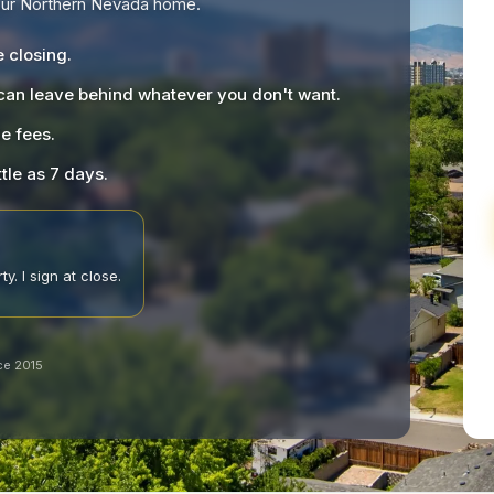
your Northern Nevada home.
e closing.
 can leave behind whatever you don't want.
le fees.
ttle as 7 days.
y. I sign at close.
ce 2015