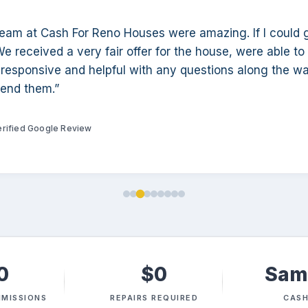
team at Cash For Reno Houses were amazing. If I could 
We received a very fair offer for the house, were able to
responsive and helpful with any questions along the wa
end them.”
erified Google Review
0
$0
Sam
MISSIONS
REPAIRS REQUIRED
CASH