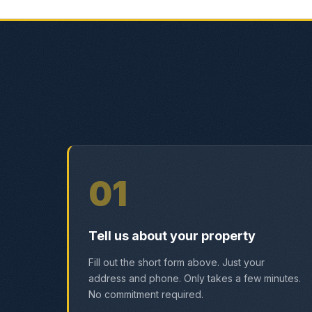
01
Tell us about your property
Fill out the short form above. Just your
address and phone. Only takes a few minutes.
No commitment required.