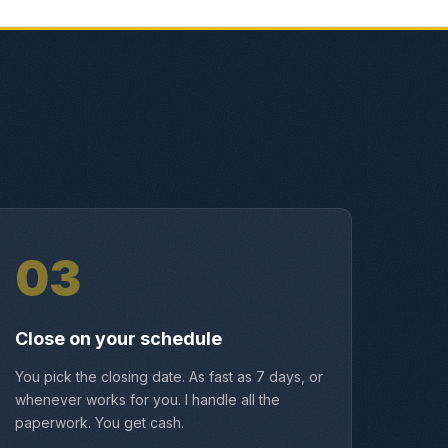
03
Close on your schedule
You pick the closing date. As fast as 7 days, or
whenever works for you. I handle all the
paperwork. You get cash.