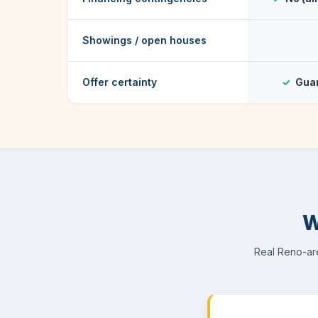
Showings / open houses
Offer certainty
✓
Guar
W
Real Reno-are