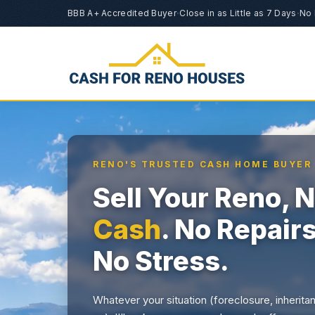
BBB A+ Accredited Buyer
·
Close in as Little as 7 Days
·
No 
RENO'S TRUSTED CASH HOME BUYER
Sell Your Reno,
Cash
. No Repair
No Stress.
Whatever your situation (foreclosure, inherita