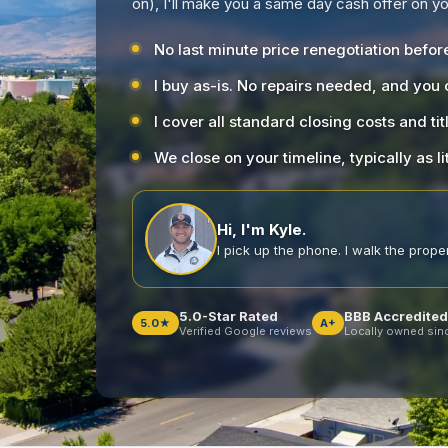
on), I'll make you a same day cash offer on 
No last minute price renegotiation befor
I buy as-is. No repairs needed, and you
I cover all standard closing costs and tit
We close on your timeline, typically as li
Hi, I'm Kyle.
I pick up the phone. I walk the propert
5.0-Star Rated
BBB Accredited
5.0★
A+
Verified Google reviews
Locally owned sin