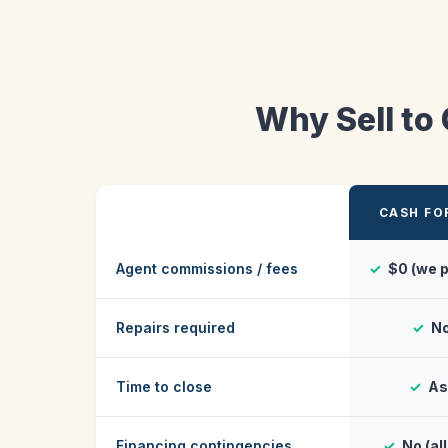
Why Sell to
CASH FO
Agent commissions / fees
✓
$0 (we p
Repairs required
✓
No
Time to close
✓
As 
Financing contingencies
✓
No (al