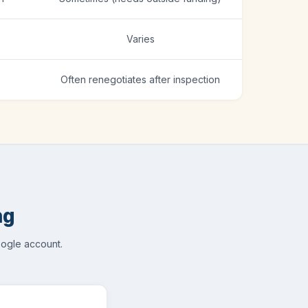
Varies
Often renegotiates after inspection
ng
oogle account.