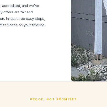
+ accredited, and we've
 offers are fair and
on. In just three easy steps,
hat closes on your timeline.
PROOF, NOT PROMISES