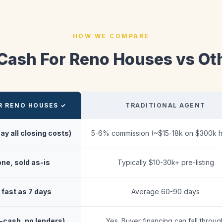
HOW WE COMPARE
 Cash For Reno Houses vs Ot
R RENO HOUSES ✓
TRADITIONAL AGENT
ay all closing costs)
5-6% commission (~$15-18k on $300k 
ne, sold as-is
Typically $10-30k+ pre-listing
fast as 7 days
Average 60-90 days
l-cash, no lenders)
Yes. Buyer financing can fall throug