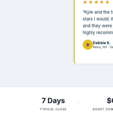
★★★★★
“Kyle and the 
stars I would. 
and they were 
highly recomm
Debbie S.
D
Reno, NV · V
7 Days
$
TYPICAL CLOSE
AGENT COM