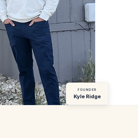
FOUNDER
Kyle Ridge