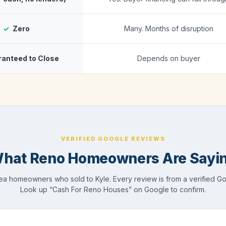
✓
Zero
Many. Months of disruption
anteed to Close
Depends on buyer
VERIFIED GOOGLE REVIEWS
hat Reno Homeowners Are Sayi
a homeowners who sold to Kyle. Every review is from a verified G
Look up “Cash For Reno Houses” on Google to confirm.