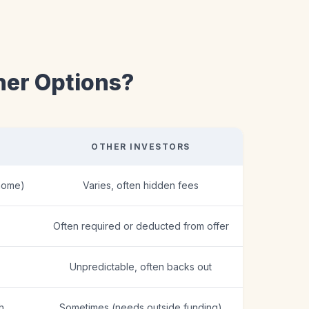
her Options?
OTHER INVESTORS
home)
Varies, often hidden fees
Often required or deducted from offer
Unpredictable, often backs out
h
Sometimes (needs outside funding)