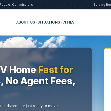
Fees or Commissions
Serving Re
ABOUT US
SITUATIONS
CITIES
 NV Home
Fast for
s, No Agent Fees,
nce, divorce, or just ready to move