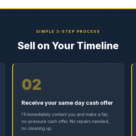
SIMPLE 3-STEP PROCESS
Sell on Your Timeline
02
Receive your same day cash offer
I'll immediately contact you and make a fair,
no-pressure cash offer. No repairs needed,
no cleaning up.