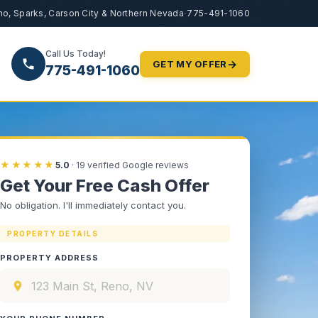
no, Sparks, Carson City & Northern Nevada
·
775-491-1060
Call Us Today!
→
GET MY OFFER
775-491-1060
★★★★★
5.0
·
19
verified Google reviews
Get Your Free Cash Offer
No obligation. I'll immediately contact you.
PROPERTY DETAILS
PROPERTY ADDRESS