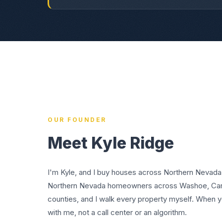
OUR FOUNDER
Meet Kyle Ridge
I'm Kyle, and I buy houses across Northern Nevada
Northern Nevada homeowners across Washoe, Cars
counties, and I walk every property myself. When yo
with me, not a call center or an algorithm.