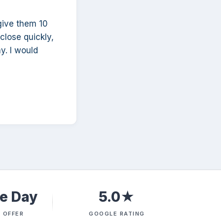
give them 10
 close quickly,
y. I would
e Day
5.0★
 OFFER
GOOGLE RATING