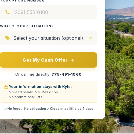
YOUR PHONE NUMBER
WHAT'S YOUR SITUATION?
Get My Cash Offer
→
Or call me directly:
775-491-1060
Your information stays with Kyle.
No lead resale.
No SMS drips.
No promotional lists.
No fees
No obligation
Close in as little as 7 days