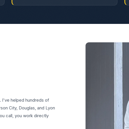
. I've helped hundreds of
on City, Douglas, and Lyon
u call, you work directly