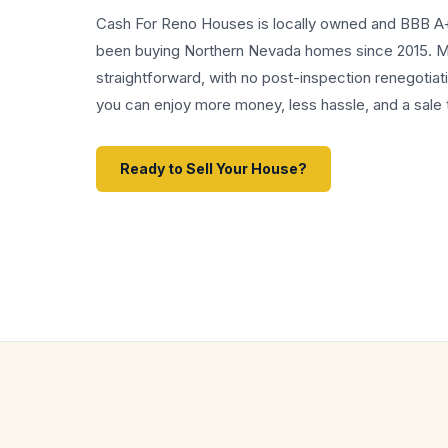
Cash For Reno Houses is locally owned and BBB A
been buying Northern Nevada homes since 2015. My
straightforward, with no post-inspection renegotiati
you can enjoy more money, less hassle, and a sale t
Ready to Sell Your House?