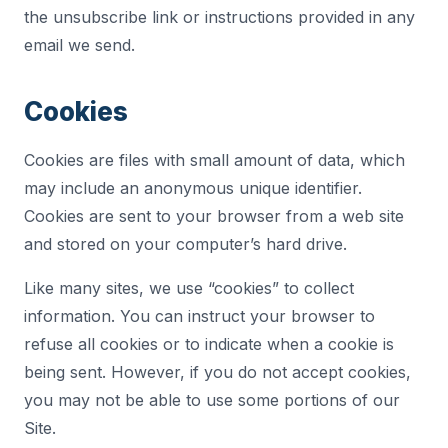
the unsubscribe link or instructions provided in any
email we send.
Cookies
Cookies are files with small amount of data, which
may include an anonymous unique identifier.
Cookies are sent to your browser from a web site
and stored on your computer’s hard drive.
Like many sites, we use “cookies” to collect
information. You can instruct your browser to
refuse all cookies or to indicate when a cookie is
being sent. However, if you do not accept cookies,
you may not be able to use some portions of our
Site.