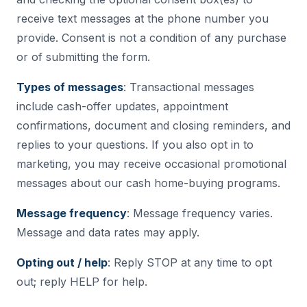
receive text messages at the phone number you
provide. Consent is not a condition of any purchase
or of submitting the form.
Types of messages
: Transactional messages
include cash-offer updates, appointment
confirmations, document and closing reminders, and
replies to your questions. If you also opt in to
marketing, you may receive occasional promotional
messages about our cash home-buying programs.
Message frequency
: Message frequency varies.
Message and data rates may apply.
Opting out / help
: Reply STOP at any time to opt
out; reply HELP for help.