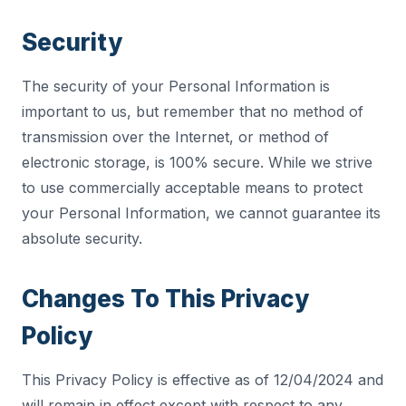
Security
The security of your Personal Information is
important to us, but remember that no method of
transmission over the Internet, or method of
electronic storage, is 100% secure. While we strive
to use commercially acceptable means to protect
your Personal Information, we cannot guarantee its
absolute security.
Changes To This Privacy
Policy
This Privacy Policy is effective as of 12/04/2024 and
will remain in effect except with respect to any