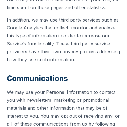
time spent on those pages and other statistics.
In addition, we may use third party services such as
Google Analytics that collect, monitor and analyze
this type of information in order to increase our
Service’s functionality. These third party service
providers have their own privacy policies addressing
how they use such information.
Communications
We may use your Personal Information to contact
you with newsletters, marketing or promotional
materials and other information that may be of
interest to you. You may opt out of receiving any, or
all, of these communications from us by following