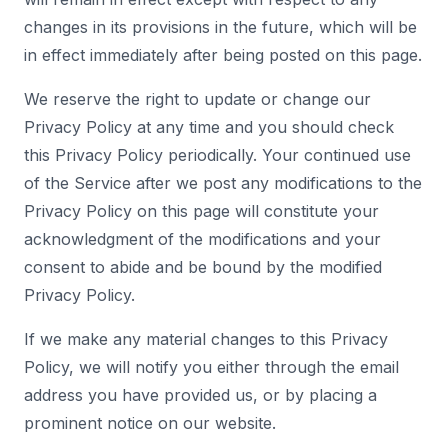
changes in its provisions in the future, which will be
in effect immediately after being posted on this page.
We reserve the right to update or change our
Privacy Policy at any time and you should check
this Privacy Policy periodically. Your continued use
of the Service after we post any modifications to the
Privacy Policy on this page will constitute your
acknowledgment of the modifications and your
consent to abide and be bound by the modified
Privacy Policy.
If we make any material changes to this Privacy
Policy, we will notify you either through the email
address you have provided us, or by placing a
prominent notice on our website.