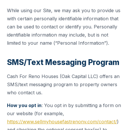
While using our Site, we may ask you to provide us
with certain personally identifiable information that
can be used to contact or identify you. Personally
identifiable information may include, but is not
limited to your name (“Personal Information”).
SMS/Text Messaging Program
Cash For Reno Houses (Oak Capital LLC) offers an
SMS/text messaging program to property owners
who contact us.
How you opt in
: You opt in by submitting a form on
our website (for example,
https://www.sellmyhousefastrenonv.com/contact/
)
and checking the optional consent box(es) to