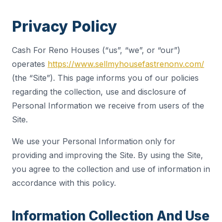
Privacy Policy
Cash For Reno Houses (“us”, “we”, or “our”)
operates
https://www.sellmyhousefastrenonv.com/
(the “Site”). This page informs you of our policies
regarding the collection, use and disclosure of
Personal Information we receive from users of the
Site.
We use your Personal Information only for
providing and improving the Site. By using the Site,
you agree to the collection and use of information in
accordance with this policy.
Information Collection And Use