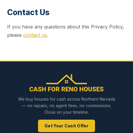
Contact Us
If you have any questions about this Privacy Policy,
please
contact us
.
We buy houses for cash across Northern Nevada
— no repairs, no agent fees, no commissions.
Close on your timeline.
Get Your Cash Offer