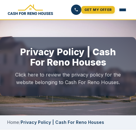
GET MY OFFER
Privacy Policy | Cash
For Reno Houses
Click here to review the privacy policy for the
website belonging to Cash For Reno Houses.
Home
/
Privacy Policy | Cash For Reno Houses