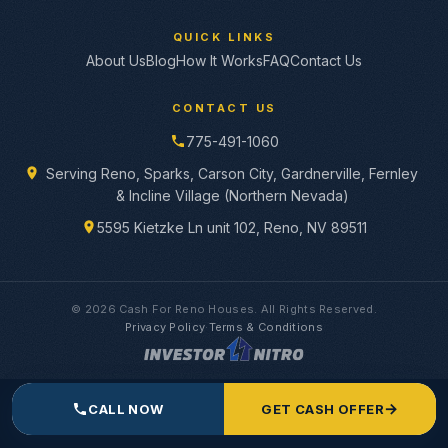
QUICK LINKS
About Us
Blog
How It Works
FAQ
Contact Us
CONTACT US
775-491-1060
Serving Reno, Sparks, Carson City, Gardnerville, Fernley
& Incline Village (Northern Nevada)
5595 Kietzke Ln unit 102, Reno, NV 89511
© 2026 Cash For Reno Houses. All Rights Reserved.
Privacy Policy
·
Terms & Conditions
→
CALL NOW
GET CASH OFFER