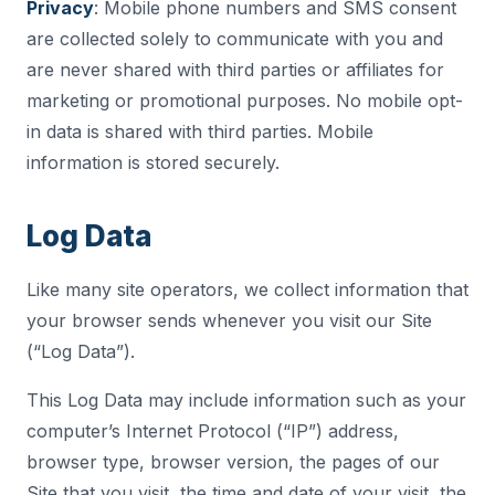
Privacy
: Mobile phone numbers and SMS consent
are collected solely to communicate with you and
are never shared with third parties or affiliates for
marketing or promotional purposes. No mobile opt-
in data is shared with third parties. Mobile
information is stored securely.
Log Data
Like many site operators, we collect information that
your browser sends whenever you visit our Site
(“Log Data”).
This Log Data may include information such as your
computer’s Internet Protocol (“IP”) address,
browser type, browser version, the pages of our
Site that you visit, the time and date of your visit, the