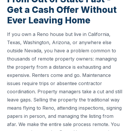
Get a Cash Offer Without
Ever Leaving Home
If you own a Reno house but live in California,
Texas, Washington, Arizona, or anywhere else
outside Nevada, you have a problem common to
thousands of remote property owners: managing
the property from a distance is exhausting and
expensive. Renters come and go. Maintenance
issues require trips or absentee contractor
coordination. Property managers take a cut and still
leave gaps. Selling the property the traditional way
means flying to Reno, attending inspections, signing
papers in person, and managing the listing from
afar. We make the entire sale process remote. You