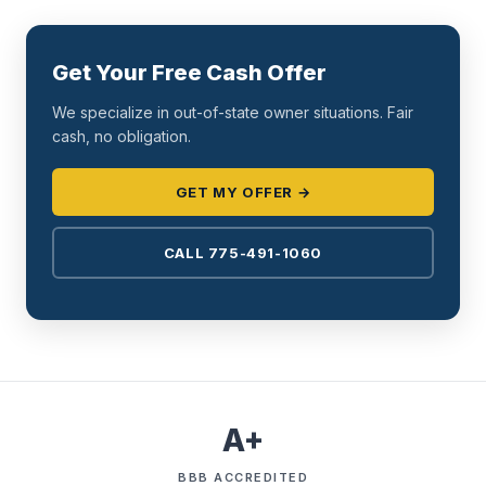
Get Your Free Cash Offer
We specialize in out-of-state owner situations. Fair
cash, no obligation.
GET MY OFFER →
CALL 775-491-1060
A+
BBB ACCREDITED