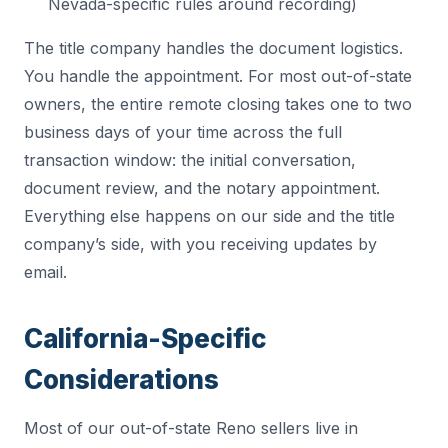
Nevada-specific rules around recording)
The title company handles the document logistics.
You handle the appointment. For most out-of-state
owners, the entire remote closing takes one to two
business days of your time across the full
transaction window: the initial conversation,
document review, and the notary appointment.
Everything else happens on our side and the title
company’s side, with you receiving updates by
email.
California-Specific
Considerations
Most of our out-of-state Reno sellers live in