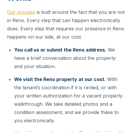
Our process
is built around the fact that you are not
in Reno. Every step that can happen electronically
does. Every step that requires our presence in Reno
happens on our side, at our cost.
You call us or submit the Reno address.
We
have a brief conversation about the property
and your situation.
We visit the Reno property at our cost.
With
the tenant’s coordination if it is rented, or with
your written authorization for a vacant property
walkthrough. We take detailed photos and a
condition assessment, and we provide these to
you electronically.