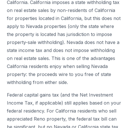
California. California imposes a state withholding tax
on real estate sales by non-residents of California
for properties located in California, but this does not
apply to Nevada properties (only the state where
the property is located has jurisdiction to impose
property-sale withholding). Nevada does not have a
state income tax and does not impose withholding
on real estate sales. This is one of the advantages
California residents enjoy when selling Nevada
property: the proceeds wire to you free of state
withholding from either side.
Federal capital gains tax (and the Net Investment
Income Tax, if applicable) still applies based on your
federal residency. For California residents who sell
appreciated Reno property, the federal tax bill can
be significant, but no Nevada or California state tax