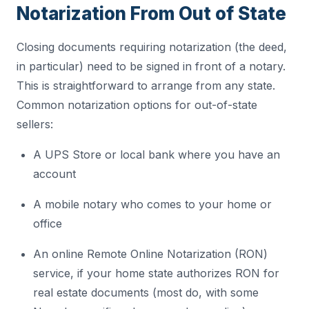
Notarization From Out of State
Closing documents requiring notarization (the deed,
in particular) need to be signed in front of a notary.
This is straightforward to arrange from any state.
Common notarization options for out-of-state
sellers:
A UPS Store or local bank where you have an
account
A mobile notary who comes to your home or
office
An online Remote Online Notarization (RON)
service, if your home state authorizes RON for
real estate documents (most do, with some