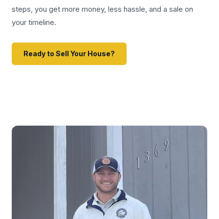
steps, you get more money, less hassle, and a sale on
your timeline.
Ready to Sell Your House?