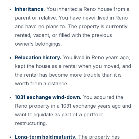
Inheritance.
You inherited a Reno house from a
parent or relative. You have never lived in Reno
and have no plans to. The property is currently
rented, vacant, or filled with the previous
owner’s belongings.
Relocation history.
You lived in Reno years ago,
kept the house as a rental when you moved, and
the rental has become more trouble than it is
worth from a distance.
1031 exchange wind-down.
You acquired the
Reno property in a 1031 exchange years ago and
want to liquidate as part of a portfolio
restructuring.
Long-term hold maturity.
The property has