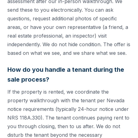
assessment after our in-person walkthrough. We
send these to you electronically. You can ask
questions, request additional photos of specific
areas, or have your own representative (a friend, a
real estate professional, an inspector) visit
independently. We do not hide condition. The offer is
based on what we see, and we share what we see.
How do you handle a tenant during the
sale process?
If the property is rented, we coordinate the
property walkthrough with the tenant per Nevada
notice requirements (typically 24-hour notice under
NRS 118A.330). The tenant continues paying rent to
you through closing, then to us after. We do not
disturb the tenant beyond the necessary