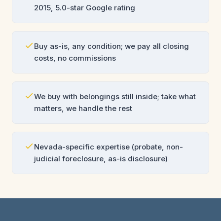
2015, 5.0-star Google rating
Buy as-is, any condition; we pay all closing
costs, no commissions
We buy with belongings still inside; take what
matters, we handle the rest
Nevada-specific expertise (probate, non-
judicial foreclosure, as-is disclosure)