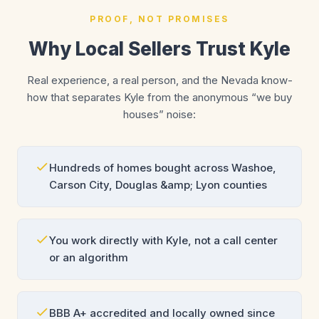
PROOF, NOT PROMISES
Why Local Sellers Trust Kyle
Real experience, a real person, and the Nevada know-
how that separates Kyle from the anonymous “we buy
houses” noise:
Hundreds of homes bought across Washoe,
Carson City, Douglas &amp; Lyon counties
You work directly with Kyle, not a call center
or an algorithm
BBB A+ accredited and locally owned since