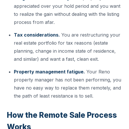
appreciated over your hold period and you want
to realize the gain without dealing with the listing
process from afar.
Tax considerations.
You are restructuring your
real estate portfolio for tax reasons (estate
planning, change in income state of residence,
and similar) and want a fast, clean exit.
Property management fatigue.
Your Reno
property manager has not been performing, you
have no easy way to replace them remotely, and
the path of least resistance is to sell.
How the Remote Sale Process
Works