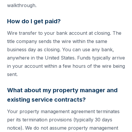
walkthrough.
How do I get paid?
Wire transfer to your bank account at closing. The
title company sends the wire within the same
business day as closing. You can use any bank,
anywhere in the United States. Funds typically arrive
in your account within a few hours of the wire being
sent.
What about my property manager and
existing service contracts?
Your property management agreement terminates
per its termination provisions (typically 30 days
notice). We do not assume property management