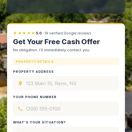
★★★★★
5.0
·
19
verified Google reviews
Get Your Free Cash Offer
No obligation. I'll immediately contact you.
PROPERTY DETAILS
PROPERTY ADDRESS
YOUR PHONE NUMBER
WHAT'S YOUR SITUATION?