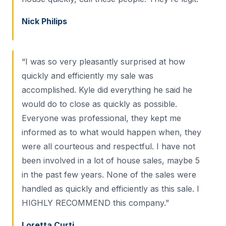
Nick Philips
“I was so very pleasantly surprised at how
quickly and efficiently my sale was
accomplished. Kyle did everything he said he
would do to close as quickly as possible.
Everyone was professional, they kept me
informed as to what would happen when, they
were all courteous and respectful. I have not
been involved in a lot of house sales, maybe 5
in the past few years. None of the sales were
handled as quickly and efficiently as this sale. I
HIGHLY RECOMMEND this company.”
Loretta Curti