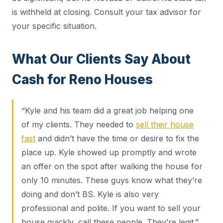
is withheld at closing. Consult your tax advisor for
your specific situation.
What Our Clients Say About
Cash for Reno Houses
“Kyle and his team did a great job helping one
of my clients. They needed to
sell their house
fast
and didn’t have the time or desire to fix the
place up. Kyle showed up promptly and wrote
an offer on the spot after walking the house for
only 10 minutes. These guys know what they’re
doing and don’t BS. Kyle is also very
professional and polite. If you want to sell your
house quickly, call these people. They’re legit.”