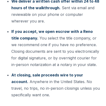
We deliver a written cash offer within 24 to 48
hours of the walkthrough.
Sent via email and
reviewable on your phone or computer
wherever you are.
If you accept, we open escrow with a Reno
title company.
You select the title company, or
we recommend one if you have no preference.
Closing documents are sent to you electronically
for digital signature, or by overnight courier for
in-person notarization at a notary in your state.
At closing, sale proceeds wire to your
account.
Anywhere in the United States. No
travel, no trips, no in-person closings unless you
specifically want one.