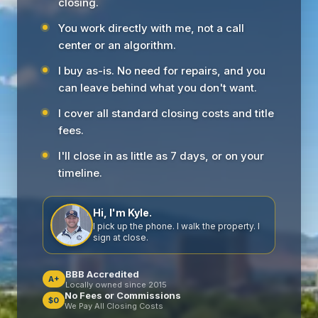
closing.
You work directly with me, not a call
center or an algorithm.
I buy as-is. No need for repairs, and you
can leave behind what you don't want.
I cover all standard closing costs and title
fees.
I'll close in as little as 7 days, or on your
timeline.
Hi, I'm Kyle.
I pick up the phone. I walk the property. I
sign at close.
BBB Accredited
A+
Locally owned since 2015
No Fees or Commissions
$0
We Pay All Closing Costs