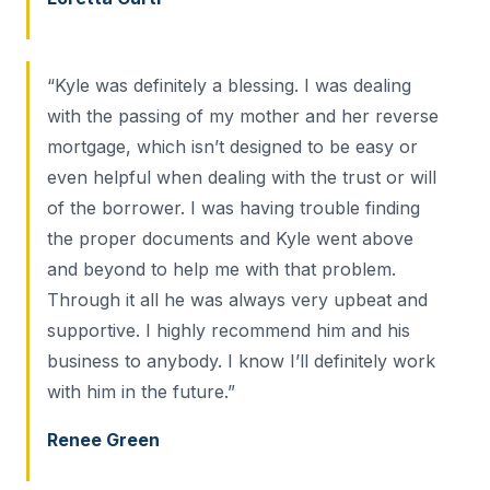
“Kyle was definitely a blessing. I was dealing
with the passing of my mother and her reverse
mortgage, which isn’t designed to be easy or
even helpful when dealing with the trust or will
of the borrower. I was having trouble finding
the proper documents and Kyle went above
and beyond to help me with that problem.
Through it all he was always very upbeat and
supportive. I highly recommend him and his
business to anybody. I know I’ll definitely work
with him in the future.”
Renee Green