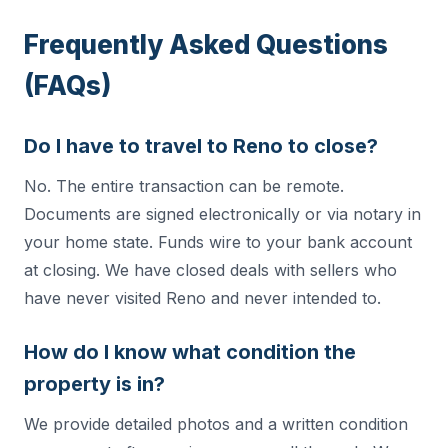
Frequently Asked Questions
(FAQs)
Do I have to travel to Reno to close?
No. The entire transaction can be remote.
Documents are signed electronically or via notary in
your home state. Funds wire to your bank account
at closing. We have closed deals with sellers who
have never visited Reno and never intended to.
How do I know what condition the
property is in?
We provide detailed photos and a written condition