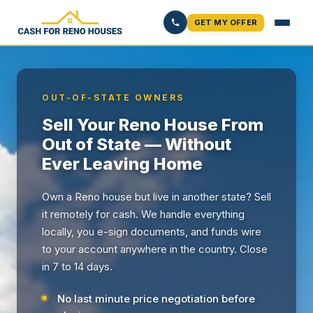
GET MY OFFER
OUT-OF-STATE OWNERS
Sell Your Reno House From
Out of State — Without
Ever Leaving Home
Own a Reno house but live in another state? Sell
it remotely for cash. We handle everything
locally, you e-sign documents, and funds wire
to your account anywhere in the country. Close
in 7 to 14 days.
No last minute price negotiation before