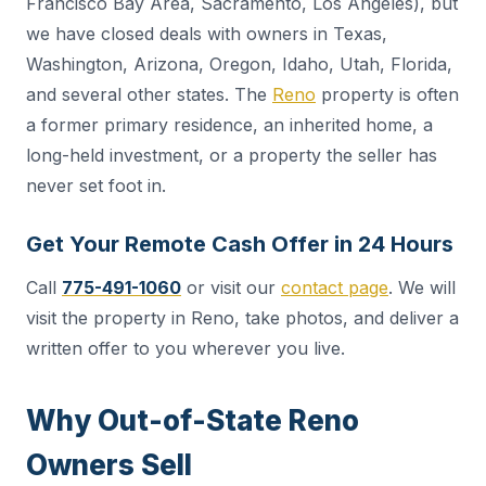
Francisco Bay Area, Sacramento, Los Angeles), but
we have closed deals with owners in Texas,
Washington, Arizona, Oregon, Idaho, Utah, Florida,
and several other states. The
Reno
property is often
a former primary residence, an inherited home, a
long-held investment, or a property the seller has
never set foot in.
Get Your Remote Cash Offer in 24 Hours
Call
775-491-1060
or visit our
contact page
. We will
visit the property in Reno, take photos, and deliver a
written offer to you wherever you live.
Why Out-of-State Reno
Owners Sell