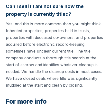
Can I sell if I am not sure how the
property is currently titled?
Yes, and this is more common than you might think.
Inherited properties, properties held in trusts,
properties with deceased co-owners, and properties
acquired before electronic record-keeping
sometimes have unclear current title. The title
company conducts a thorough title search at the
start of escrow and identifies whatever cleanup is
needed. We handle the cleanup costs in most cases.
We have closed deals where title was significantly
muddled at the start and clean by closing.
For more info