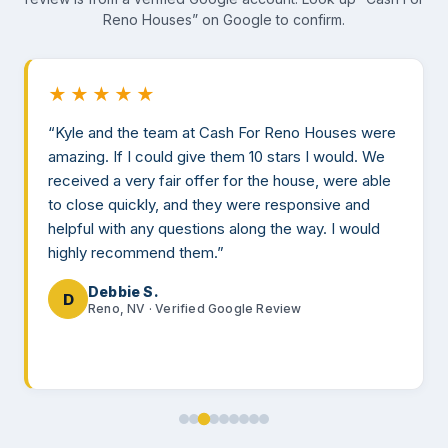
Reno Houses” on Google to confirm.
★★★★★
“Kyle and the team at Cash For Reno Houses were
amazing. If I could give them 10 stars I would. We
received a very fair offer for the house, were able
to close quickly, and they were responsive and
helpful with any questions along the way. I would
highly recommend them.”
Debbie S.
D
Reno, NV · Verified Google Review