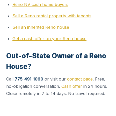
Reno NV cash home buyers
Sell a Reno rental property with tenants
Sell an inherited Reno house
Get a cash offer on your Reno house
Out-of-State Owner of a Reno
House?
Call
775-491-1060
or visit our
contact page
. Free,
no-obligation conversation.
Cash offer
in 24 hours.
Close remotely in 7 to 14 days. No travel required.