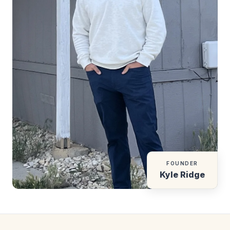
FOUNDER
Kyle Ridge