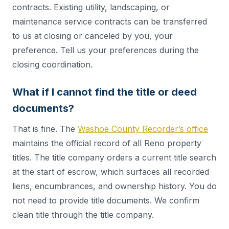
contracts. Existing utility, landscaping, or
maintenance service contracts can be transferred
to us at closing or canceled by you, your
preference. Tell us your preferences during the
closing coordination.
What if I cannot find the title or deed
documents?
That is fine. The
Washoe County Recorder’s office
maintains the official record of all Reno property
titles. The title company orders a current title search
at the start of escrow, which surfaces all recorded
liens, encumbrances, and ownership history. You do
not need to provide title documents. We confirm
clean title through the title company.