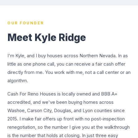
OUR FOUNDER
Meet Kyle Ridge
I'm Kyle, and I buy houses across Northern Nevada. In as
little as one phone call, you can receive a fair cash offer
directly from me. You work with me, not a call center or an
algorithm.
Cash For Reno Houses is locally owned and BBB A+
accredited, and we've been buying homes across
Washoe, Carson City, Douglas, and Lyon counties since
2015. I make fair offers up front with no post-inspection
renegotiation, so the number I give you at the walkthrough
is the number that holds at closing. In just three easy