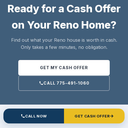
Ready for a Cash Offer
on Your Reno Home?
Find out what your Reno house is worth in cash.
Only takes a few minutes, no obligation.
GET MY CASH OFFER
CALL 775-491-1060
→
CALL NOW
GET CASH OFFER
ANSWERS TO COMMON QUESTIONS