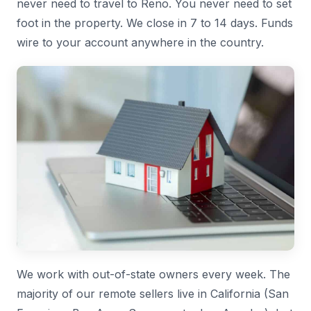
never need to travel to Reno. You never need to set
foot in the property. We close in 7 to 14 days. Funds
wire to your account anywhere in the country.
We work with out-of-state owners every week. The
majority of our remote sellers live in California (San