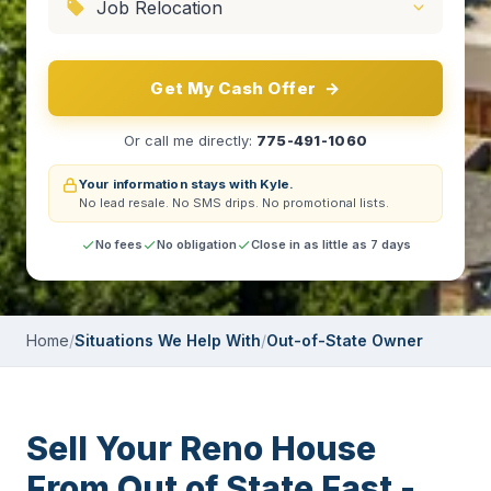
Get My Cash Offer
→
Or call me directly:
775-491-1060
Your information stays with Kyle.
No lead resale.
No SMS drips.
No promotional lists.
No fees
No obligation
Close in as little as 7 days
Home
/
Situations We Help With
/
Out-of-State Owner
Sell Your Reno House
From Out of State Fast -