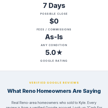
7 Days
POSSIBLE CLOSE
$0
FEES / COMMISSIONS
As-Is
ANY CONDITION
5.0★
GOOGLE RATING
VERIFIED GOOGLE REVIEWS
What Reno Homeowners Are Saying
Real Reno-area homeowners who sold to Kyle. Every
review is from a verified Google account. Look up “Cash For