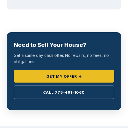
Need to Sell Your House?
Get a same day cash offer. No repairs, no fees, no
obligations.
GET MY OFFER →
CALL 775-491-1060