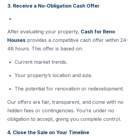
3. Receive a No-Obligation Cash Offer
After evaluating your property,
Cash for Reno
Houses
provides a competitive cash offer within 24-
48 hours. This offer is based on:
Current market trends.
Your property’s location and size.
The potential for renovation or redevelopment.
Our offers are fair, transparent, and come with no
hidden fees or contingencies. You’re under no
obligation to accept, giving you complete control.
4. Close the Sale on Your Timeline