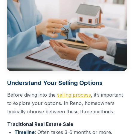
Understand Your Selling Options
Before diving into the
selling process
, it’s important
to explore your options. In Reno, homeowners
typically choose between these three methods:
Traditional Real Estate Sale
Timeline
: Often takes 3-6 months or more.