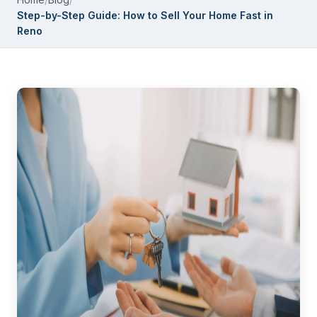
Step-by-Step Guide: How to Sell Your Home Fast in
Reno