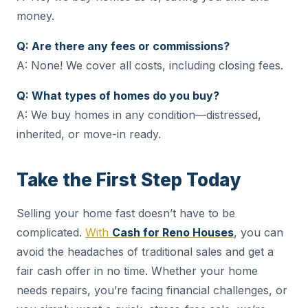
money.
Q: Are there any fees or commissions?
A: None! We cover all costs, including closing fees.
Q: What types of homes do you buy?
A: We buy homes in any condition—distressed,
inherited, or move-in ready.
Take the First Step Today
Selling your home fast doesn’t have to be
complicated.
With
Cash for Reno Houses
, you can
avoid the headaches of traditional sales and get a
fair cash offer in no time. Whether your home
needs repairs, you’re facing financial challenges, or