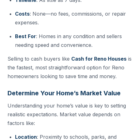
Costs
: None—no fees, commissions, or repair
expenses.
Best For
: Homes in any condition and sellers
needing speed and convenience.
Selling to cash buyers like
Cash for Reno Houses
is
the fastest, most straightforward option for Reno
homeowners looking to save time and money.
Determine Your Home’s Market Value
Understanding your home’s value is key to setting
realistic expectations. Market value depends on
factors like:
Location
: Proximity to schools, parks, and