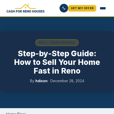
GET MY OFFER
SELL YOUR HOUSES
Step-by-Step Guide:
How to Sell Your Home
Fast in Reno
By
hdixon
·
December 28, 2024
Home
/
Blog
/