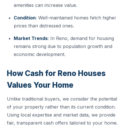
amenities can increase value.
Condition
: Well-maintained homes fetch higher
prices than distressed ones.
Market Trends
: In Reno, demand for housing
remains strong due to population growth and
economic development.
How Cash for Reno Houses
Values Your Home
Unlike traditional buyers, we consider the potential
of your property rather than its current condition.
Using local expertise and market data, we provide
fair, transparent cash offers tailored to your home.