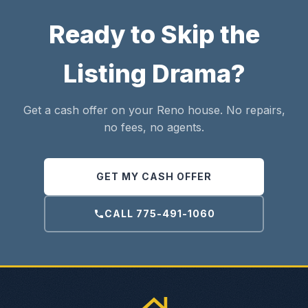
Ready to Skip the
Listing Drama?
Get a cash offer on your Reno house. No repairs,
no fees, no agents.
GET MY CASH OFFER
CALL 775-491-1060