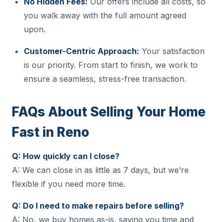
No Hidden Fees:
Our offers include all costs, so
you walk away with the full amount agreed
upon.
Customer-Centric Approach:
Your satisfaction
is our priority. From start to finish, we work to
ensure a seamless, stress-free transaction.
FAQs About Selling Your Home
Fast in Reno
Q: How quickly can I close?
A: We can close in as little as 7 days, but we’re
flexible if you need more time.
Q: Do I need to make repairs before selling?
A: No, we buy homes as-is, saving you time and