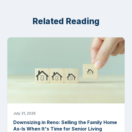
Related Reading
July 31, 2026
Downsizing in Reno: Selling the Family Home
As-Is When It's Time for Senior Living