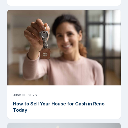
June 30, 2026
How to Sell Your House for Cash in Reno
Today