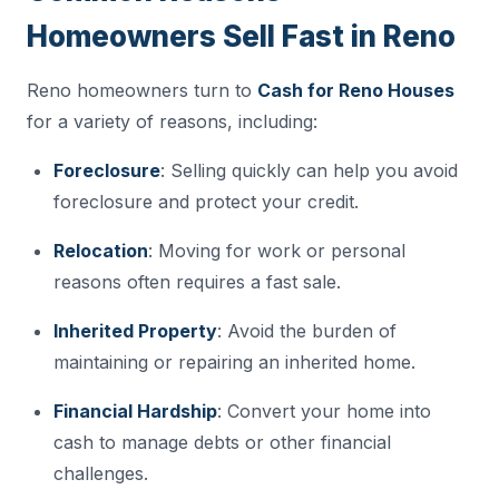
Homeowners Sell Fast in Reno
Reno homeowners turn to
Cash for Reno Houses
for a variety of reasons, including:
Foreclosure
: Selling quickly can help you avoid
foreclosure and protect your credit.
Relocation
: Moving for work or personal
reasons often requires a fast sale.
Inherited Property
: Avoid the burden of
maintaining or repairing an inherited home.
Financial Hardship
: Convert your home into
cash to manage debts or other financial
challenges.