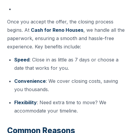
Once you accept the offer, the closing process
begins. At
Cash for Reno Houses
, we handle all the
paperwork, ensuring a smooth and hassle-free
experience. Key benefits include:
Speed
: Close in as little as 7 days or choose a
date that works for you.
Convenience
: We cover closing costs, saving
you thousands.
Flexibility
: Need extra time to move? We
accommodate your timeline.
Common Reasons