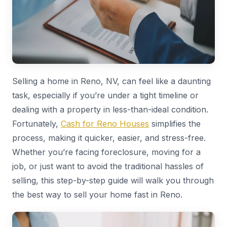
Selling a home in Reno, NV, can feel like a daunting
task, especially if you’re under a tight timeline or
dealing with a property in less-than-ideal condition.
Fortunately,
Cash for Reno Houses
simplifies the
process, making it quicker, easier, and stress-free.
Whether you’re facing foreclosure, moving for a
job, or just want to avoid the traditional hassles of
selling, this step-by-step guide will walk you through
the best way to sell your home fast in Reno.