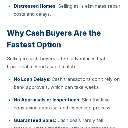
Distressed Homes
: Selling as-is eliminates repair
costs and delays.
Why Cash Buyers Are the
Fastest Option
Selling to cash buyers offers advantages that
traditional methods can’t match:
No Loan Delays
: Cash transactions don’t rely on
bank approvals, which can take weeks.
No Appraisals or Inspections
: Skip the time-
consuming appraisal and inspection process.
Guaranteed Sales
: Cash deals rarely fall