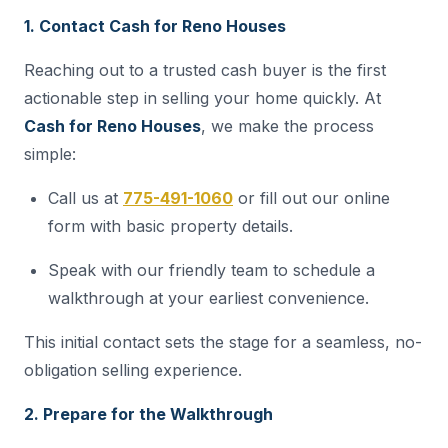
1. Contact Cash for Reno Houses
Reaching out to a trusted cash buyer is the first
actionable step in selling your home quickly. At
Cash for Reno Houses
, we make the process
simple:
Call us at
775-491-1060
or fill out our online
form with basic property details.
Speak with our friendly team to schedule a
walkthrough at your earliest convenience.
This initial contact sets the stage for a seamless, no-
obligation selling experience.
2. Prepare for the Walkthrough