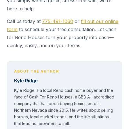
you simply want a quick, stress-free sale, we’re
here to help.
Call us today at
775-491-1060
or
fill out our online
form
to schedule your free consultation. Let Cash
for Reno Houses turn your property into cash—
quickly, easily, and on your terms.
ABOUT THE AUTHOR
Kyle Ridge
Kyle Ridge is a local Reno cash home buyer and the
face of Cash For Reno Houses, a BBB A+ accredited
company that has been buying homes across
Northern Nevada since 2015. He writes about selling
houses, local market trends, and the life situations
that lead homeowners to sell.