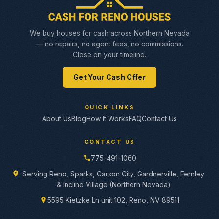
We buy houses for cash across Northern Nevada
— no repairs, no agent fees, no commissions.
Close on your timeline.
Get Your Cash Offer
QUICK LINKS
About Us
Blog
How It Works
FAQ
Contact Us
CONTACT US
775-491-1060
Serving Reno, Sparks, Carson City, Gardnerville, Fernley
& Incline Village (Northern Nevada)
5595 Kietzke Ln unit 102, Reno, NV 89511