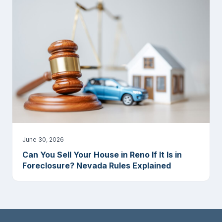
June 30, 2026
Can You Sell Your House in Reno If It Is in
Foreclosure? Nevada Rules Explained