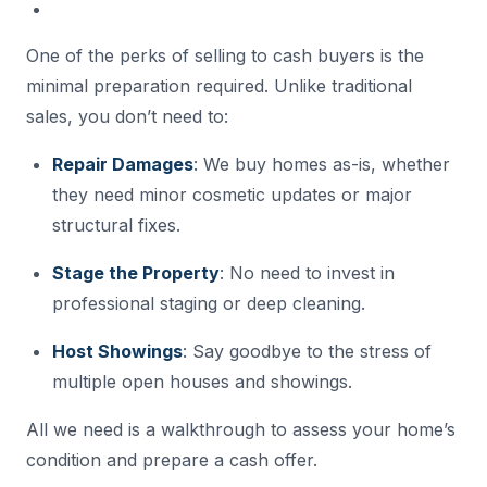
One of the perks of selling to cash buyers is the
minimal preparation required. Unlike traditional
sales, you don’t need to:
Repair Damages
: We buy homes as-is, whether
they need minor cosmetic updates or major
structural fixes.
Stage the Property
: No need to invest in
professional staging or deep cleaning.
Host Showings
: Say goodbye to the stress of
multiple open houses and showings.
All we need is a walkthrough to assess your home’s
condition and prepare a cash offer.