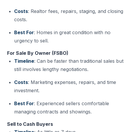
Costs
: Realtor fees, repairs, staging, and closing
costs.
Best For
: Homes in great condition with no
urgency to sell.
For Sale By Owner (FSBO)
Timeline
: Can be faster than traditional sales but
still involves lengthy negotiations.
Costs
: Marketing expenses, repairs, and time
investment.
Best For
: Experienced sellers comfortable
managing contracts and showings.
Sell to Cash Buyers
Timeline
: As little as 7 days.