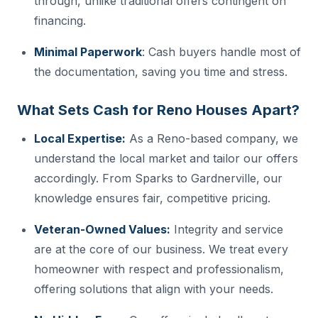
through, unlike traditional offers contingent on
financing.
Minimal Paperwork
: Cash buyers handle most of
the documentation, saving you time and stress.
What Sets Cash for Reno Houses Apart?
Local Expertise:
As a Reno-based company, we
understand the local market and tailor our offers
accordingly. From Sparks to Gardnerville, our
knowledge ensures fair, competitive pricing.
Veteran-Owned Values:
Integrity and service
are at the core of our business. We treat every
homeowner with respect and professionalism,
offering solutions that align with your needs.